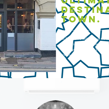
ultima
destin
town.
At Rokka, we believe that the sou
Nestled in the quaint town of Ru
our range of authentic Turkish d
senses.