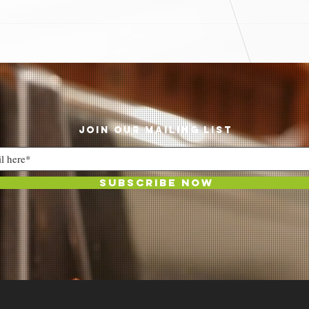
JOIN OUR MAILING LIST
Subscribe Now