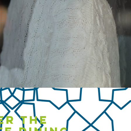
er the