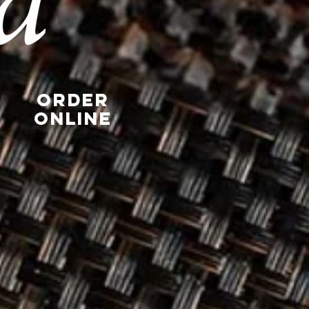
Order
Online