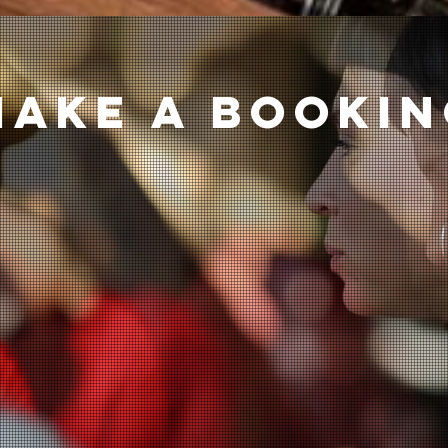
Make a bookı