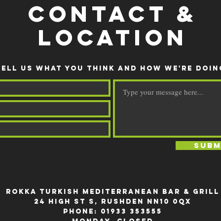
CONTACT &
LOCATION
TELL US WHAT YOU THINK AND HOW WE'RE DOIN
Subm
rokka Turkish Mediterranean Bar & Grill
24 High St S, Rushden NN10 0QX
Phone:
01933 353555