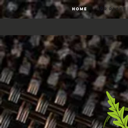
HOME
OUR PLACE