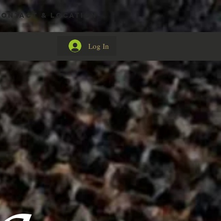
CONTACT & LOCATION
Log In