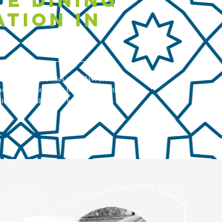
te dining
ation in
l of Türkiye resides in its flavours.
shden, we bring this belief to life with
ishes, each designed to satiate your