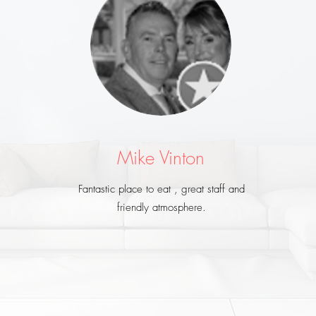
Mike Vinton
Fantastic place to eat , great staff and
friendly atmosphere.