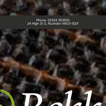
MENUS
ONLINE ORDERS
BOOK NOW
Phone: 01933 353555
24 High St S, Rushden NN10 0QX