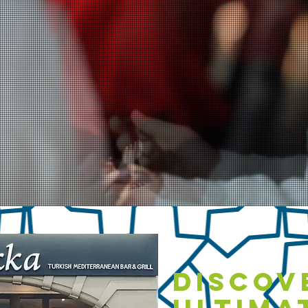
Discov