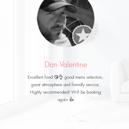
Dan Valentine
Excellent food 😘👌 good menu selection,
great atmosphere and friendly service.
Highly recommended! Will be booking
again 👍