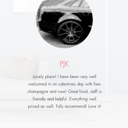
PJK
Lovely place! I have been very well
welcomed in on valentines day with free
champagne and rose! Great food, staff is
friendly and helpful. Everything well
priced as well. Fully recommend! Love it!